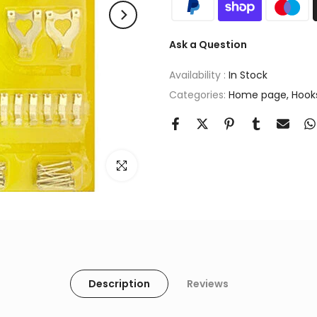
Ask a Question
Availability :
In Stock
Categories:
Home page
Hook
Click to enlarge
Description
Reviews