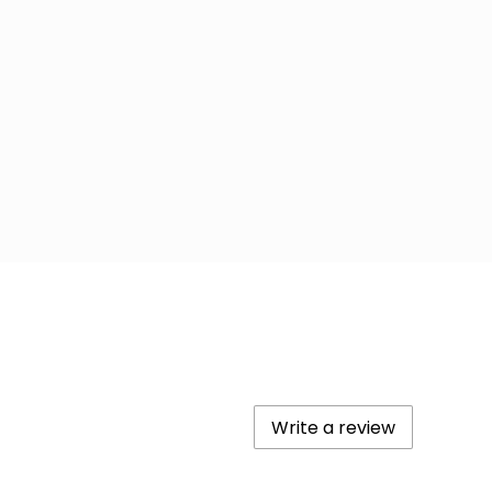
Write a review