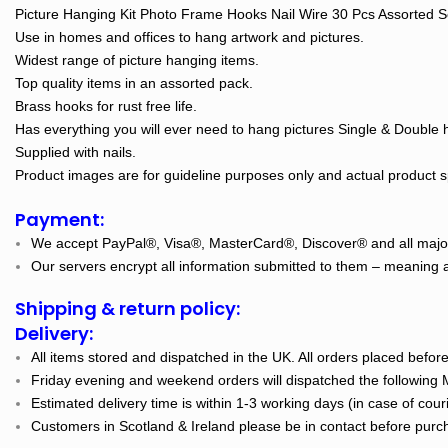
Picture Hanging Kit Photo Frame Hooks Nail Wire 30 Pcs Assorted S
Use in homes and offices to hang artwork and pictures.
Widest range of picture hanging items.
Top quality items in an assorted pack.
Brass hooks for rust free life.
Has everything you will ever need to hang pictures Single & Double 
Supplied with nails.
Product images are for guideline purposes only and actual product spe
Payment:
We accept PayPal®, Visa®, MasterCard®, Discover® and all major
Our servers encrypt all information submitted to them – meaning al
Shipping & return policy:
Delivery:
All items stored and dispatched in the UK. All orders placed befo
Friday evening and weekend orders will dispatched the following
Estimated delivery time is within 1-3 working days (in case of cour
Customers in Scotland & Ireland please be in contact before purch