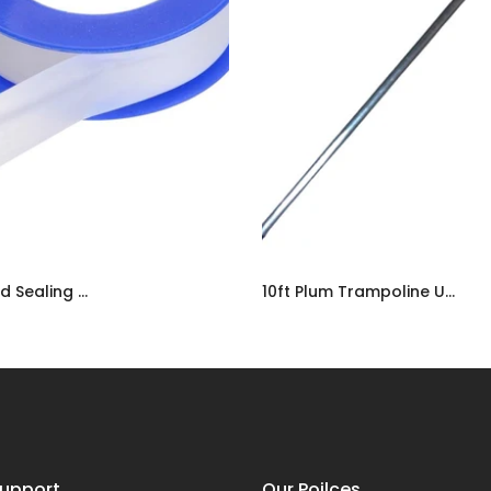
PTFE Threaded Sealing Tape | Plumbers Adhesive Water-Tight Tape UK
10ft Plum Trampoline Upper Frame Tube | Spare Replacement Part UK
9
£12.99
upport
Our Poilces