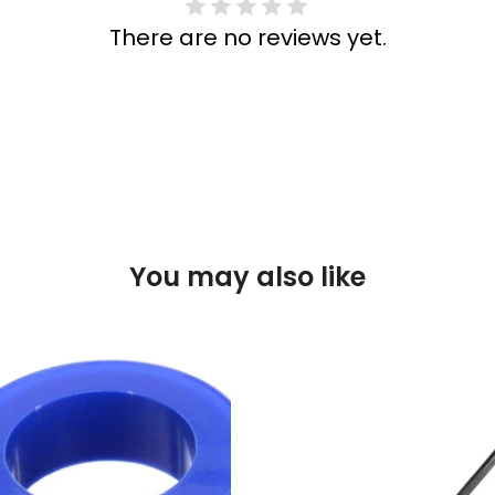
There are no reviews yet.
You may also like