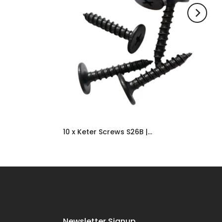
10 x Keter Screws S26B | Shed Replacement & Spare Door Parts UK
£6.99
Newsletter Signup