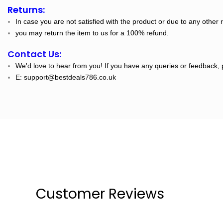
Returns:
In case you are not satisfied with the product or due to any other 
you may return the item to us for a 100% refund.
Contact Us:
We'd love to hear from you! If you have any queries or feedback, 
E: support@bestdeals786.co.uk
Customer Reviews