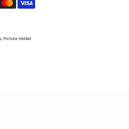
s
Picture Holder