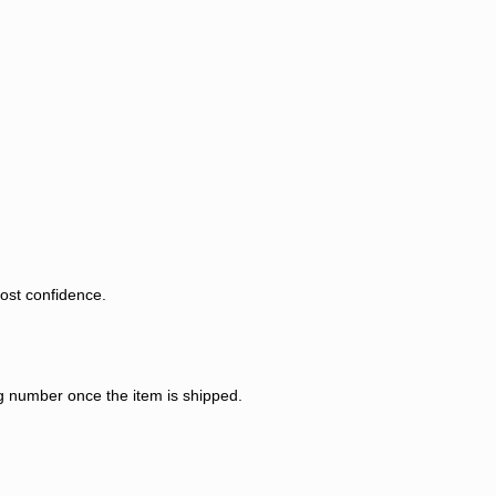
most confidence.
ng number once the item is shipped.