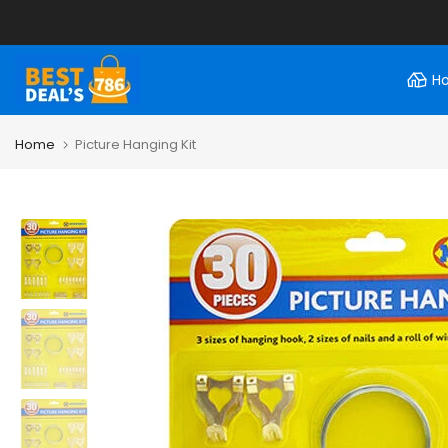
Skip
to
content
H
Home
Picture Hanging Kit