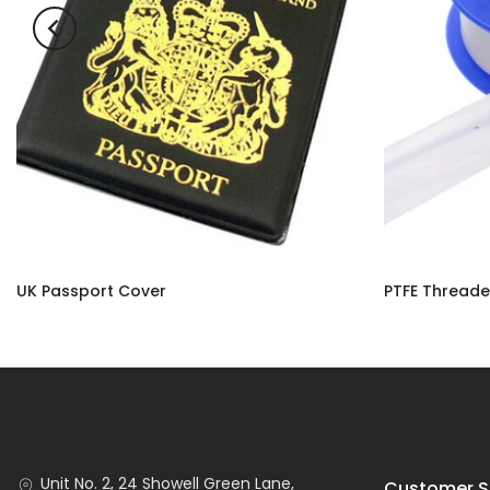
UK Passport Cover
£3.50
£2.90 – £10.9
Unit No. 2, 24 Showell Green Lane,
Customer S