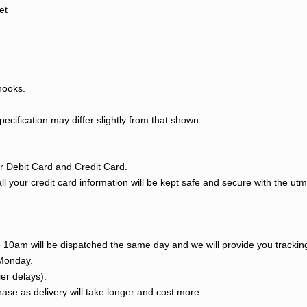
et
hooks.
cification may differ slightly from that shown.
 Debit Card and Credit Card.
l your credit card information will be kept safe and secure with the ut
re 10am will be dispatched the same day and we will provide you tracki
 Monday.
ier delays).
ase as delivery will take longer and cost more.