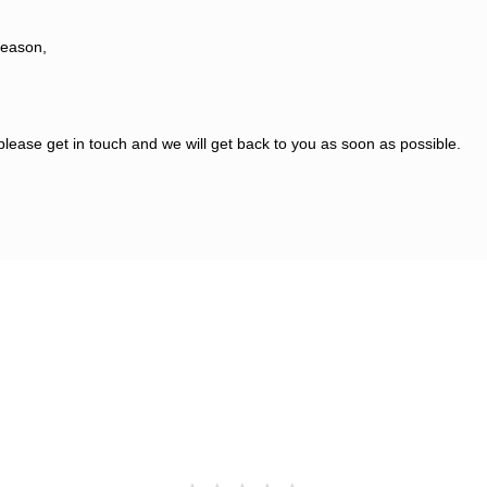
reason,
please get in touch and we will get back to you as soon as possible.