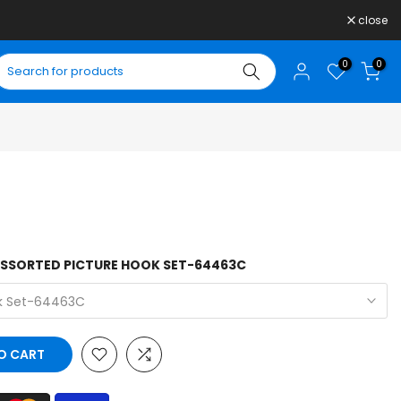
close
0
0
ASSORTED PICTURE HOOK SET-64463C
ok Set-64463C
O CART