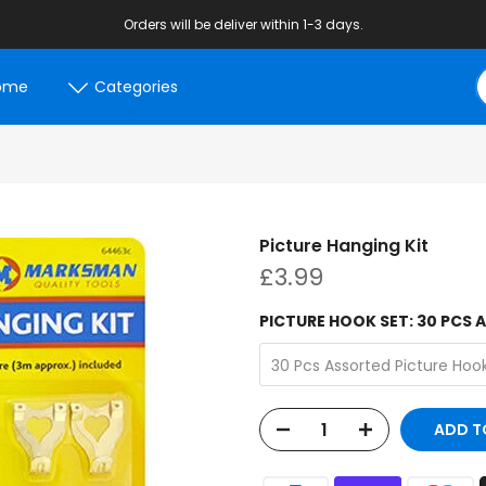
Orders will be deliver within 1-3 days.
ome
Categories
Picture Hanging Kit
£3.99
PICTURE HOOK SET:
30 PCS 
30 Pcs Assorted Picture Ho
ADD T