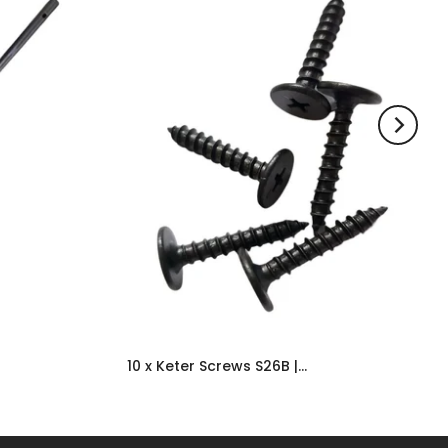
10 x Keter Screws S26B | Shed Replacement & Spare Door Parts UK
£6.99