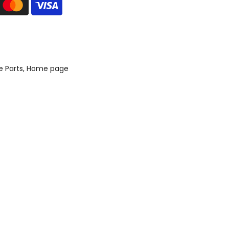
e Parts
Home page