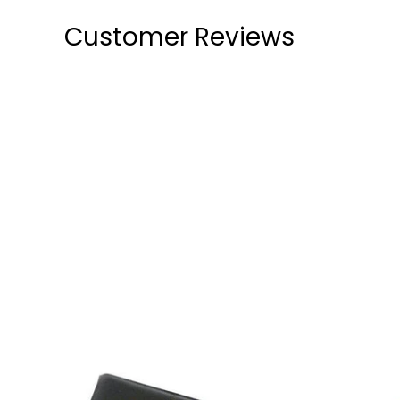
Customer Reviews