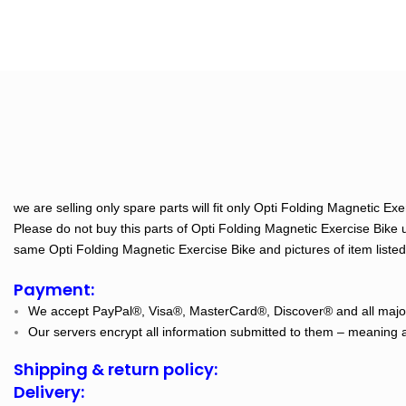
we are selling only spare parts will fit only Opti Folding Magnetic E
Please do not buy this parts of Opti Folding Magnetic Exercise Bike 
same Opti Folding Magnetic Exercise Bike and pictures of item listed o
Payment:
We accept PayPal®, Visa®, MasterCard®, Discover® and all major
Our servers encrypt all information submitted to them – meaning al
Shipping & return policy:
Delivery: