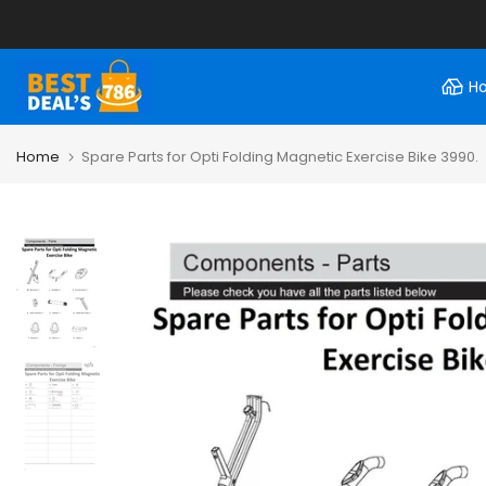
Skip
to
content
H
Home
Spare Parts for Opti Folding Magnetic Exercise Bike 3990.