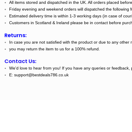
All items stored and dispatched in the UK. All orders placed befo
Friday evening and weekend orders will dispatched the following
Estimated delivery time is within 1-3 working days (in case of cour
Customers in Scotland & Ireland please be in contact before purch
Returns:
In case you are not satisfied with the product or due to any other 
you may return the item to us for a 100% refund.
Contact Us:
We'd love to hear from you! If you have any queries or feedback, 
E: support@bestdeals786.co.uk