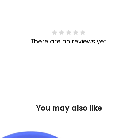
There are no reviews yet.
You may also like