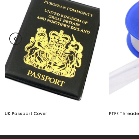
UK Passport Cover
£3.50
£2.90 – £10.9