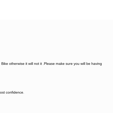
ike otherwise it will not it .Please make sure you will be having
most confidence.