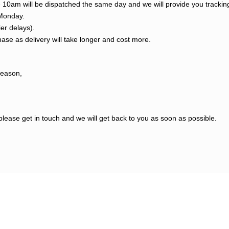
re 10am will be dispatched the same day and we will provide you tracki
 Monday.
ier delays).
ase as delivery will take longer and cost more.
reason,
please get in touch and we will get back to you as soon as possible.