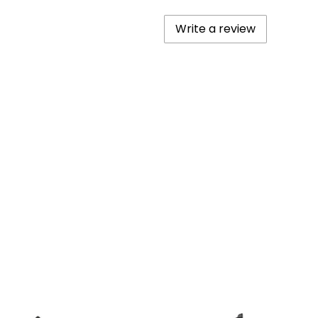
Write a review