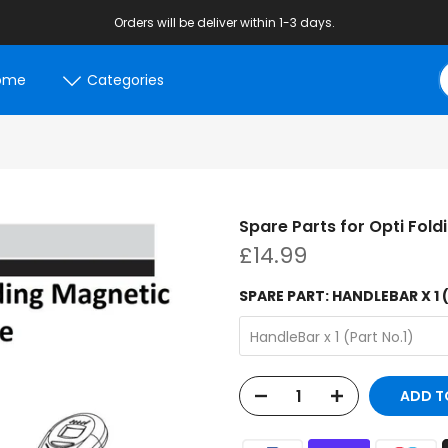
Orders will be deliver within 1-3 days.
ome
Categories
Spare Parts for Opti Fold
£14.99
SPARE PART:
HANDLEBAR X 1 
HandleBar x 1 (Part No.1)
ADD T