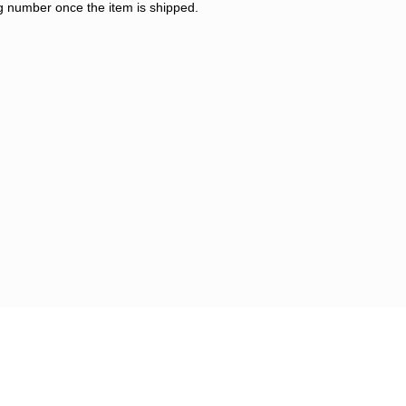
ng number once the item is shipped.