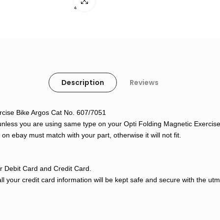
Click to enlarge
Description
Reviews
xercise Bike Argos Cat No. 607/7051
unless you are using same type on your Opti Folding Magnetic Exercise B
n ebay must match with your part, otherwise it will not fit.
 Debit Card and Credit Card.
l your credit card information will be kept safe and secure with the ut