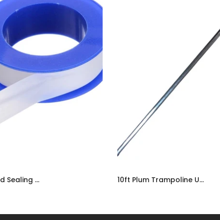
PTFE Threaded Sealing Tape | Plumbers Adhesive Water-Tight Tape UK
10ft Plum Trampoline Upper Frame Tube | Spare Replacement Part UK
9
£12.99