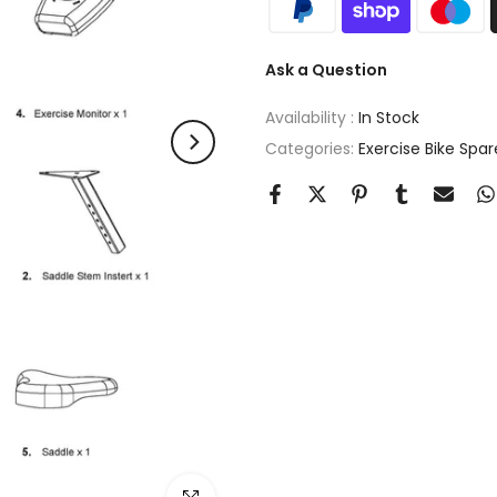
Ask a Question
Availability :
In Stock
Categories:
Exercise Bike Spar