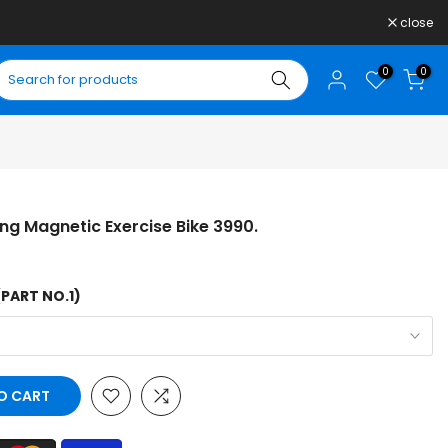
close
0
0
ing Magnetic Exercise Bike 3990.
(PART NO.1)
O CART