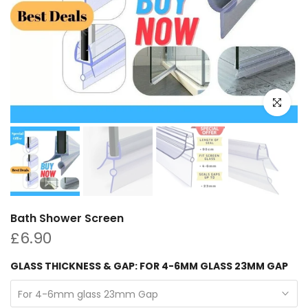
Click to e
Bath Shower Screen
£6.90
GLASS THICKNESS & GAP:
FOR 4-6MM GLASS 23MM GAP
For 4-6mm glass 23mm Gap