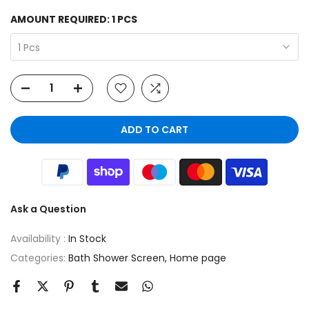
AMOUNT REQUIRED:
1 PCS
1 Pcs
ADD TO CART
Ask a Question
Availability :
In Stock
Categories:
Bath Shower Screen
Home page