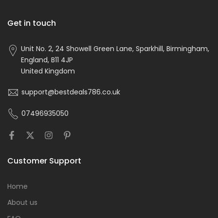
Get in touch
Unit No. 2, 24 Showell Green Lane, Sparkhill, Birmingham,
England, B11 4JP
United Kingdom
support@bestdeals786.co.uk
07496935050
Customer Support
Home
About us