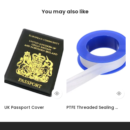
You may also like
UK Passport Cover
PTFE Threaded Sealing Tape | Plumbers Adhesive Water-Tight Tape UK
£3.50
£2.90 – £10.99