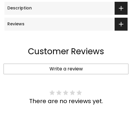
Description
Reviews
Customer Reviews
Write a review
There are no reviews yet.