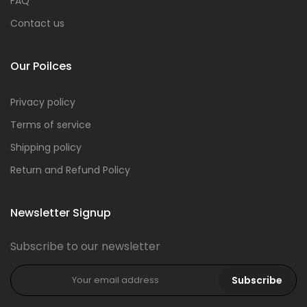
FAQ
Contact us
Our Poilces
Privacy policy
Terms of service
Shipping policy
Return and Refund Policy
Newsletter Signup
Subscribe to our newsletter
Subscribe