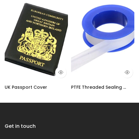
UK Passport Cover
PTFE Threaded Sealing Tape | Plumbers Adhesive Water-Tight Tape UK
£3.50
£2.90 – £10.99
Get in touch