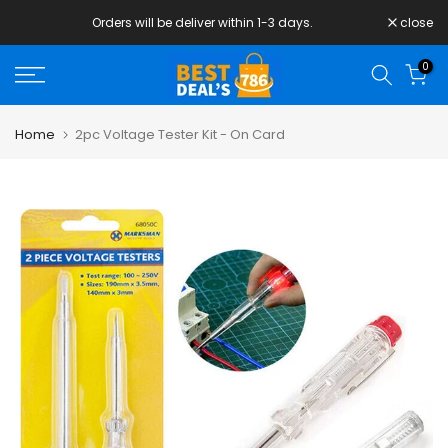
Skip
Orders will be deliver within 1-3 days.
close
to
content
0
Home
2pc Voltage Tester Kit - On Card