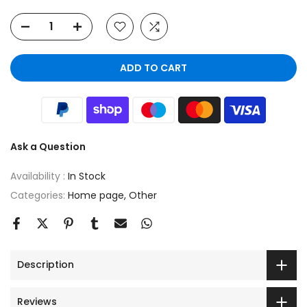
ADD TO CART
Ask a Question
Availability :
In Stock
Categories:
Home page
Other
Description
Reviews