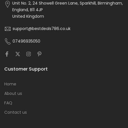
Unit No. 2, 24 Showell Green Lane, Sparkhill, Birmingham,
England, B11 4JP
United Kingdom
support@bestdeals786.co.uk
07496935050
Customer Support
Home
About us
FAQ
Contact us