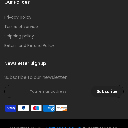
Our Poilces
Privacy policy
Terms of service
Shipping policy
Return and Refund Policy
Newsletter Signup
Subscribe to our newsletter
Subscribe