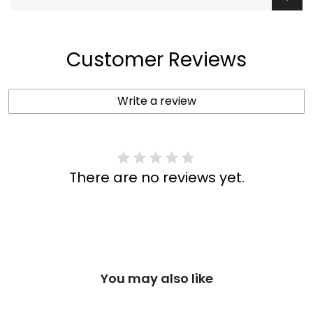
Customer Reviews
Write a review
There are no reviews yet.
You may also like