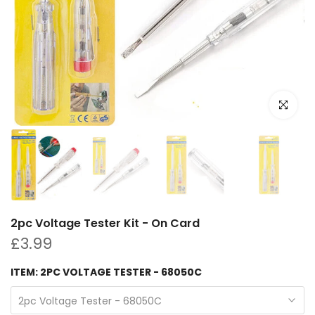
Click to e
2pc Voltage Tester Kit - On Card
£3.99
ITEM:
2PC VOLTAGE TESTER - 68050C
2pc Voltage Tester - 68050C